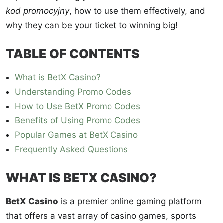
kod promocyjny
, how to use them effectively, and
why they can be your ticket to winning big!
TABLE OF CONTENTS
What is BetX Casino?
Understanding Promo Codes
How to Use BetX Promo Codes
Benefits of Using Promo Codes
Popular Games at BetX Casino
Frequently Asked Questions
WHAT IS BETX CASINO?
BetX Casino
is a premier online gaming platform
that offers a vast array of casino games, sports