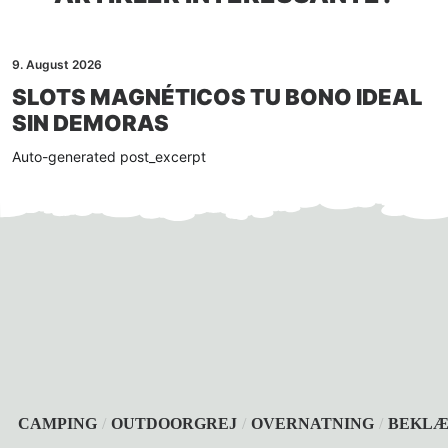
9. August 2026
SLOTS MAGNÉTICOS TU BONO IDEAL
SIN DEMORAS
Auto-generated post_excerpt
CAMPING
/
OUTDOORGREJ
/
OVERNATNING
/
BEKLÆ