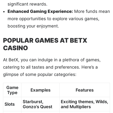
significant rewards.
Enhanced Gaming Experience:
More funds mean
more opportunities to explore various games,
boosting your enjoyment.
POPULAR GAMES AT BETX
CASINO
At BetX, you can indulge in a plethora of games,
catering to all tastes and preferences. Here’s a
glimpse of some popular categories:
Game
Examples
Features
Type
Starburst,
Exciting themes, Wilds,
Slots
Gonzo’s Quest
and Multipliers