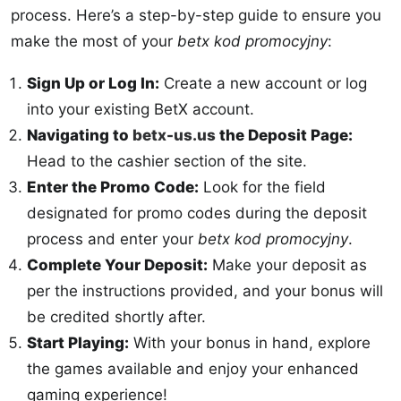
process. Here’s a step-by-step guide to ensure you
make the most of your
betx kod promocyjny
:
Sign Up or Log In:
Create a new account or log
into your existing BetX account.
Navigating to
betx-us.us
the Deposit Page:
Head to the cashier section of the site.
Enter the Promo Code:
Look for the field
designated for promo codes during the deposit
process and enter your
betx kod promocyjny
.
Complete Your Deposit:
Make your deposit as
per the instructions provided, and your bonus will
be credited shortly after.
Start Playing:
With your bonus in hand, explore
the games available and enjoy your enhanced
gaming experience!