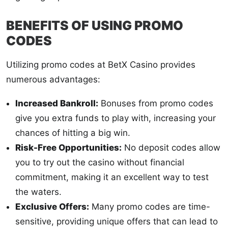
BENEFITS OF USING PROMO
CODES
Utilizing promo codes at BetX Casino provides
numerous advantages:
Increased Bankroll:
Bonuses from promo codes
give you extra funds to play with, increasing your
chances of hitting a big win.
Risk-Free Opportunities:
No deposit codes allow
you to try out the casino without financial
commitment, making it an excellent way to test
the waters.
Exclusive Offers:
Many promo codes are time-
sensitive, providing unique offers that can lead to