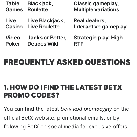
Table
Blackjack,
Classic gameplay,
Games
Roulette
Multiple variations
Live
Live Blackjack,
Real dealers,
Casino
Live Roulette
Interactive gameplay
Video
Jacks or Better,
Strategic play, High
Poker
Deuces Wild
RTP
FREQUENTLY ASKED QUESTIONS
1. HOW DO I FIND THE LATEST BETX
PROMO CODES?
You can find the latest
betx kod promocyjny
on the
official BetX website, promotional emails, or by
following BetX on social media for exclusive offers.