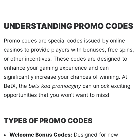
UNDERSTANDING PROMO CODES
Promo codes are special codes issued by online
casinos to provide players with bonuses, free spins,
or other incentives. These codes are designed to
enhance your gaming experience and can
significantly increase your chances of winning. At
BetX, the
betx kod promocyjny
can unlock exciting
opportunities that you won’t want to miss!
TYPES OF PROMO CODES
Welcome Bonus Codes:
Designed for new