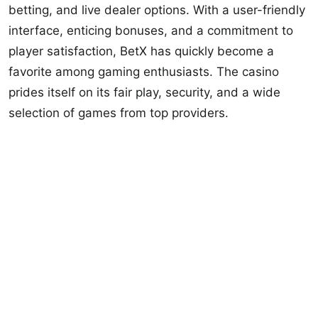
betting, and live dealer options. With a user-friendly
interface, enticing bonuses, and a commitment to
player satisfaction, BetX has quickly become a
favorite among gaming enthusiasts. The casino
prides itself on its fair play, security, and a wide
selection of games from top providers.