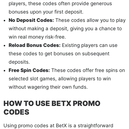
players, these codes often provide generous
bonuses upon your first deposit.
No Deposit Codes:
These codes allow you to play
without making a deposit, giving you a chance to
win real money risk-free.
Reload Bonus Codes:
Existing players can use
these codes to get bonuses on subsequent
deposits.
Free Spin Codes:
These codes offer free spins on
selected slot games, allowing players to win
without wagering their own funds.
HOW TO USE BETX PROMO
CODES
Using promo codes at BetX is a straightforward