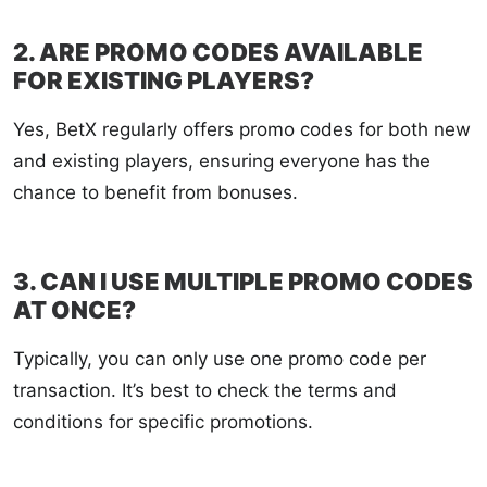
2. ARE PROMO CODES AVAILABLE
FOR EXISTING PLAYERS?
Yes, BetX regularly offers promo codes for both new
and existing players, ensuring everyone has the
chance to benefit from bonuses.
3. CAN I USE MULTIPLE PROMO CODES
AT ONCE?
Typically, you can only use one promo code per
transaction. It’s best to check the terms and
conditions for specific promotions.