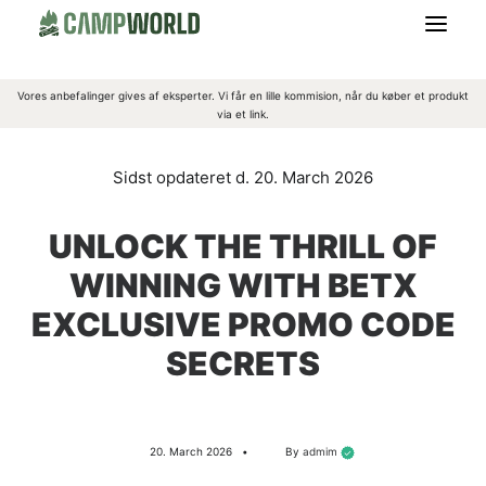
Vores anbefalinger gives af eksperter. Vi får en lille kommision, når du køber et produkt
CAMPING
via et link.
OUTDOORGREJ
20. March 2026
OVERNATNING
UNLOCK THE THRILL OF
WINNING WITH BETX
BEKLÆDNING
EXCLUSIVE PROMO CODE
MADLAVNING
SECRETS
OM CAMPWORLD
20. March 2026
•
By
admim