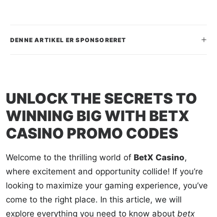
SEARCH
DENNE ARTIKEL ER SPONSORERET
UNLOCK THE SECRETS TO
WINNING BIG WITH BETX
CASINO PROMO CODES
Welcome to the thrilling world of
BetX Casino
,
where excitement and opportunity collide! If you’re
looking to maximize your gaming experience, you’ve
come to the right place. In this article, we will
explore everything you need to know about
betx