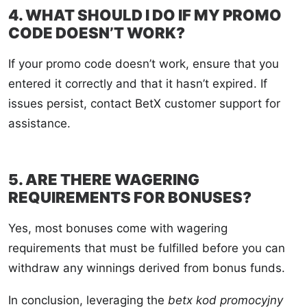
4. WHAT SHOULD I DO IF MY PROMO
CODE DOESN’T WORK?
If your promo code doesn’t work, ensure that you
entered it correctly and that it hasn’t expired. If
issues persist, contact BetX customer support for
assistance.
5. ARE THERE WAGERING
REQUIREMENTS FOR BONUSES?
Yes, most bonuses come with wagering
requirements that must be fulfilled before you can
withdraw any winnings derived from bonus funds.
In conclusion, leveraging the
betx kod promocyjny