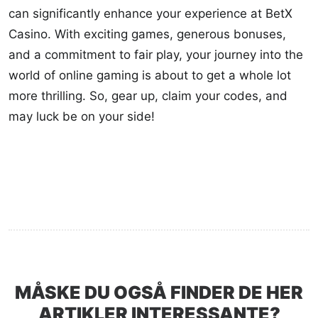
can significantly enhance your experience at BetX
Casino. With exciting games, generous bonuses,
and a commitment to fair play, your journey into the
world of online gaming is about to get a whole lot
more thrilling. So, gear up, claim your codes, and
may luck be on your side!
MÅSKE DU OGSÅ FINDER DE HER
ARTIKLER INTERESSANTE?