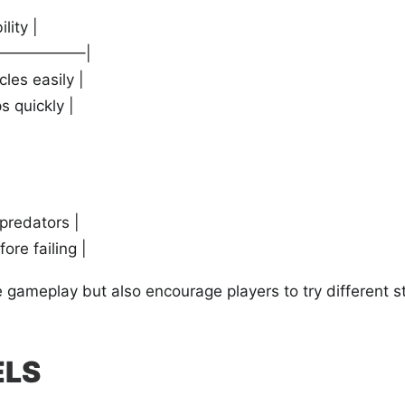
lity |
—————–|
les easily |
s quickly |
 predators |
ore failing |
 gameplay but also encourage players to try different s
ELS