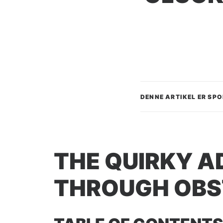
DENNE ARTIKEL ER SP
THE QUIRKY A
THROUGH OBS