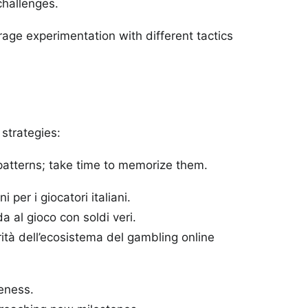
challenges.
ourage experimentation with different tactics
strategies:
atterns; take time to memorize them.
er i giocatori italiani.
 al gioco con soldi veri.
rità dell’ecosistema del gambling online
eness.