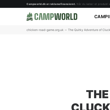
Campworld.dk er reklamefinansieret.
Når du køber et produkt vi
CAMPI
chicken-road-game.org.uk
The Quirky Adventure of Cluc
THE
CLUCK