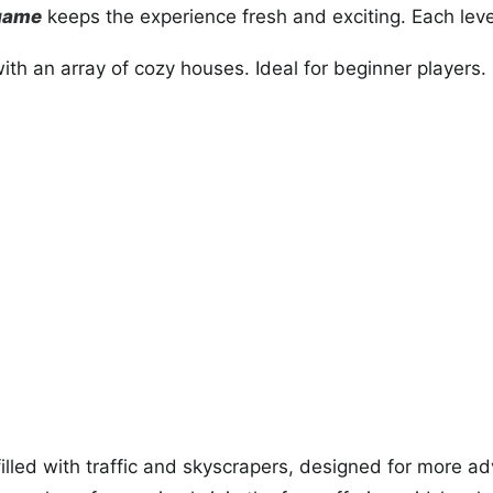
 game
keeps the experience fresh and exciting. Each lev
th an array of cozy houses. Ideal for beginner players.
illed with traffic and skyscrapers, designed for more a