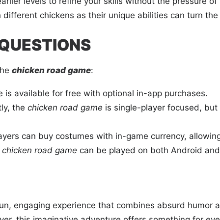
rlier levels to refine your skills without the pressure o
ifferent chickens as their unique abilities can turn the t
 QUESTIONS
the
chicken road game
:
is available for free with optional in-app purchases.
ly, the
chicken road game
is single-player focused, but
ayers can buy costumes with in-game currency, allowing 
e
chicken road game
can be played on both Android and
fun, engaging experience that combines absurd humor 
yer, this imaginative adventure offers something for ev