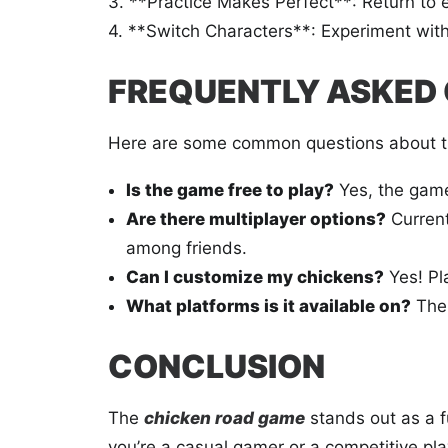
3. **Practice Makes Perfect**: Return to ea
4. **Switch Characters**: Experiment with d
FREQUENTLY ASKED
Here are some common questions about 
Is the game free to play?
Yes, the game 
Are there multiplayer options?
Current
among friends.
Can I customize my chickens?
Yes! Pl
What platforms is it available on?
Th
CONCLUSION
The
chicken road game
stands out as a 
you’re a casual gamer or a competitive pla