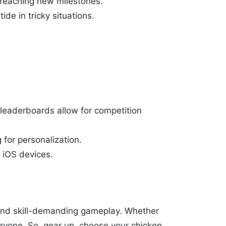
f reaching new milestones.
ide in tricky situations.
 leaderboards allow for competition
for personalization.
 iOS devices.
and skill-demanding gameplay. Whether
eryone. So, gear up, choose your chicken,