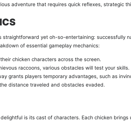
ous adventure that requires quick reflexes, strategic thi
ICS
s straightforward yet oh-so-entertaining: successfully n
breakdown of essential gameplay mechanics:
their chicken characters across the screen.
evous raccoons, various obstacles will test your skills.
ay grants players temporary advantages, such as invinci
he distance traveled and obstacles evaded.
 delightful is its cast of characters. Each chicken bring