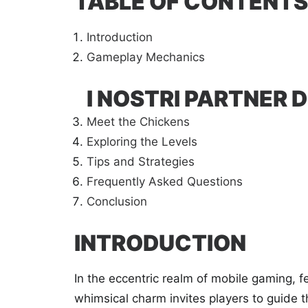
TABLE OF CONTENTS
Introduction
Gameplay Mechanics
I NOSTRI PARTNER D
Meet the Chickens
Exploring the Levels
Tips and Strategies
Frequently Asked Questions
Conclusion
INTRODUCTION
In the eccentric realm of mobile gaming, fe
whimsical charm invites players to guide t