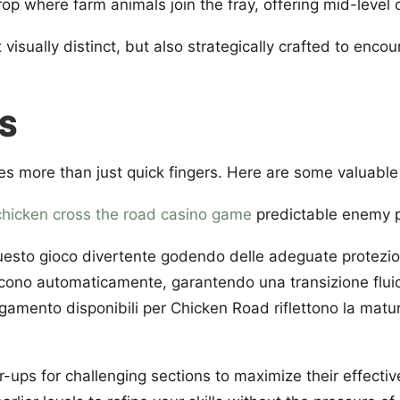
p where farm animals join the fray, offering mid-level 
st visually distinct, but also strategically crafted to enc
ES
es more than just quick fingers. Here are some valuable 
chicken cross the road casino game
predictable enemy p
esto gioco divertente godendo delle adeguate protezioni p
iscono automaticamente, garantendo una transizione fluida
pagamento disponibili per Chicken Road riflettono la matu
ps for challenging sections to maximize their effectiv