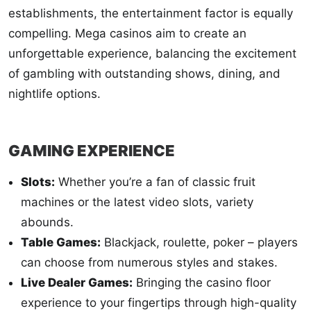
establishments, the entertainment factor is equally
compelling. Mega casinos aim to create an
unforgettable experience, balancing the excitement
of gambling with outstanding shows, dining, and
nightlife options.
GAMING EXPERIENCE
Slots:
Whether you’re a fan of classic fruit
machines or the latest video slots, variety
abounds.
Table Games:
Blackjack, roulette, poker – players
can choose from numerous styles and stakes.
Live Dealer Games:
Bringing the casino floor
experience to your fingertips through high-quality