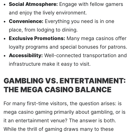
Social Atmosphere:
Engage with fellow gamers
and enjoy the lively environment.
Convenience:
Everything you need is in one
place, from lodging to dining.
Exclusive Promotions:
Many mega casinos offer
loyalty programs and special bonuses for patrons.
Accessibility:
Well-connected transportation and
infrastructure make it easy to visit.
GAMBLING VS. ENTERTAINMENT:
THE MEGA CASINO BALANCE
For many first-time visitors, the question arises: is
mega casino gaming primarily about gambling, or is
it an entertainment venue? The answer is both.
While the thrill of gaming draws many to these