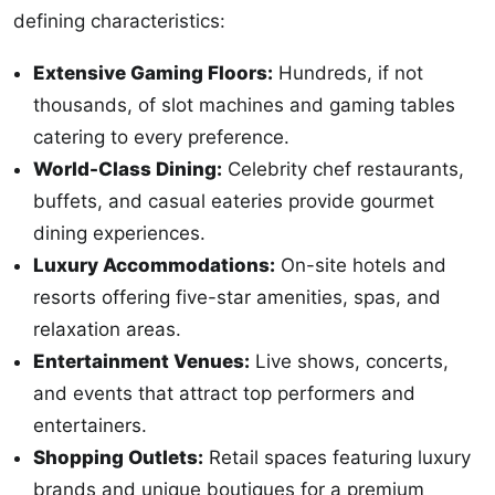
defining characteristics:
Extensive Gaming Floors:
Hundreds, if not
thousands, of slot machines and gaming tables
catering to every preference.
World-Class Dining:
Celebrity chef restaurants,
buffets, and casual eateries provide gourmet
dining experiences.
Luxury Accommodations:
On-site hotels and
resorts offering five-star amenities, spas, and
relaxation areas.
Entertainment Venues:
Live shows, concerts,
and events that attract top performers and
entertainers.
Shopping Outlets:
Retail spaces featuring luxury
brands and unique boutiques for a premium