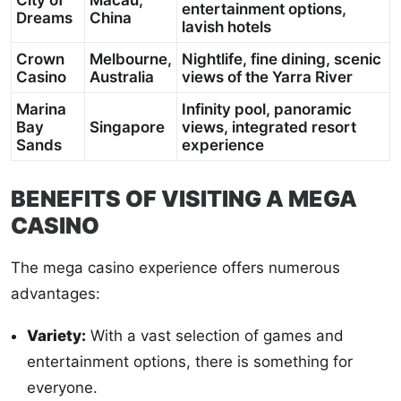
City of
Macau,
entertainment options,
Dreams
China
lavish hotels
Crown
Melbourne,
Nightlife, fine dining, scenic
Casino
Australia
views of the Yarra River
Marina
Infinity pool, panoramic
Bay
Singapore
views, integrated resort
Sands
experience
BENEFITS OF VISITING A MEGA
CASINO
The mega casino experience offers numerous
advantages:
Variety:
With a vast selection of games and
entertainment options, there is something for
everyone.