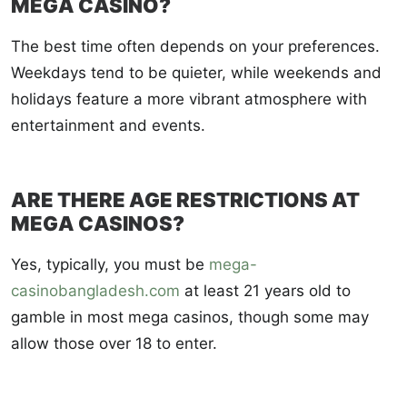
MEGA CASINO?
The best time often depends on your preferences.
Weekdays tend to be quieter, while weekends and
holidays feature a more vibrant atmosphere with
entertainment and events.
ARE THERE AGE RESTRICTIONS AT
MEGA CASINOS?
Yes, typically, you must be
mega-
casinobangladesh.com
at least 21 years old to
gamble in most mega casinos, though some may
allow those over 18 to enter.