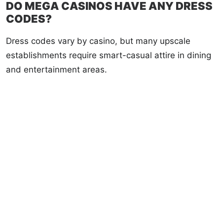
DO MEGA CASINOS HAVE ANY DRESS
CODES?
Dress codes vary by casino, but many upscale
establishments require smart-casual attire in dining
and entertainment areas.