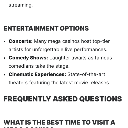
streaming.
ENTERTAINMENT OPTIONS
Concerts:
Many mega casinos host top-tier
artists for unforgettable live performances.
Comedy Shows:
Laughter awaits as famous
comedians take the stage.
Cinematic Experiences:
State-of-the-art
theaters featuring the latest movie releases.
FREQUENTLY ASKED QUESTIONS
WHAT IS THE BEST TIME TO VISIT A