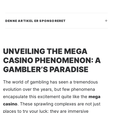
SEARCH
DENNE ARTIKEL ER SPONSORERET
UNVEILING THE MEGA
CASINO PHENOMENON: A
GAMBLER’S PARADISE
The world of gambling has seen a tremendous
evolution over the years, but few phenomena
encapsulate this excitement quite like the
mega
casino
. These sprawling complexes are not just
places to try your luck; they are immersive