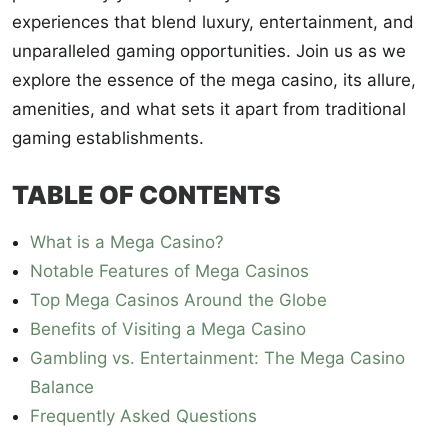
experiences that blend luxury, entertainment, and
unparalleled gaming opportunities. Join us as we
explore the essence of the mega casino, its allure,
amenities, and what sets it apart from traditional
gaming establishments.
TABLE OF CONTENTS
What is a Mega Casino?
Notable Features of Mega Casinos
Top Mega Casinos Around the Globe
Benefits of Visiting a Mega Casino
Gambling vs. Entertainment: The Mega Casino
Balance
Frequently Asked Questions