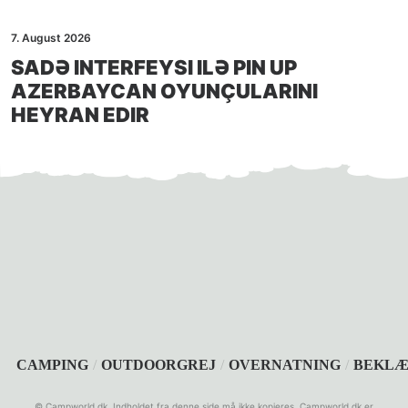
7. August 2026
SADƏ INTERFEYSI ILƏ PIN UP
AZERBAYCAN OYUNÇULARINI
HEYRAN EDIR
Sadə və intuitiv dizaynı sayəsində pin up azerbaycan
istifadəçiləri rahatlıqla oyuna…
CAMPING
/
OUTDOORGREJ
/
OVERNATNING
/
BEKLÆ
© Campworld.dk. Indholdet fra denne side må ikke kopieres. Campworld.dk er