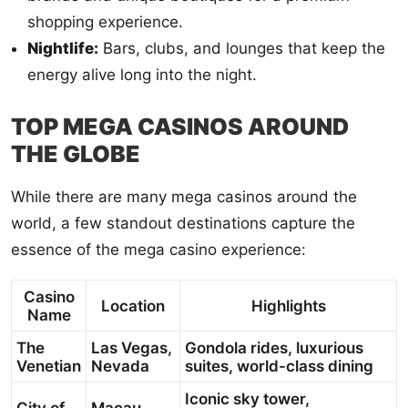
shopping experience.
Nightlife:
Bars, clubs, and lounges that keep the
energy alive long into the night.
TOP MEGA CASINOS AROUND
THE GLOBE
While there are many mega casinos around the
world, a few standout destinations capture the
essence of the mega casino experience:
Casino
Location
Highlights
Name
The
Las Vegas,
Gondola rides, luxurious
Venetian
Nevada
suites, world-class dining
Iconic sky tower,