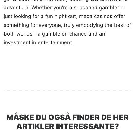
adventure. Whether you’re a seasoned gambler or
just looking for a fun night out, mega casinos offer
something for everyone, truly embodying the best of
both worlds—a gamble on chance and an
investment in entertainment.
MÅSKE DU OGSÅ FINDER DE HER
ARTIKLER INTERESSANTE?