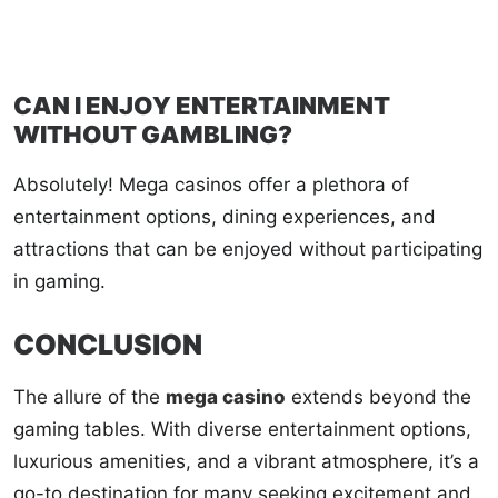
CAN I ENJOY ENTERTAINMENT
WITHOUT GAMBLING?
Absolutely! Mega casinos offer a plethora of
entertainment options, dining experiences, and
attractions that can be enjoyed without participating
in gaming.
CONCLUSION
The allure of the
mega casino
extends beyond the
gaming tables. With diverse entertainment options,
luxurious amenities, and a vibrant atmosphere, it’s a
go-to destination for many seeking excitement and