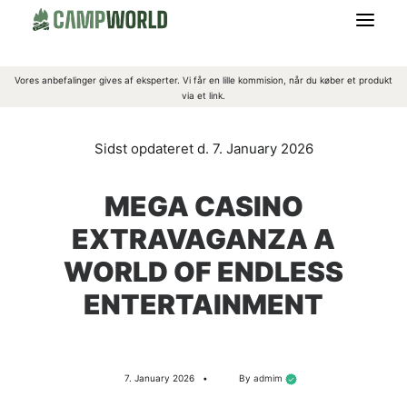
Vores anbefalinger gives af eksperter. Vi får en lille kommision, når du køber et produkt
CAMPING
via et link.
OUTDOORGREJ
7. January 2026
OVERNATNING
MEGA CASINO
EXTRAVAGANZA A
BEKLÆDNING
WORLD OF ENDLESS
MADLAVNING
ENTERTAINMENT
OM CAMPWORLD
7. January 2026
•
By
admim