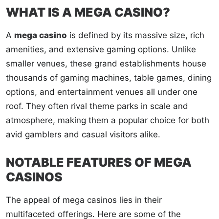
WHAT IS A MEGA CASINO?
A
mega casino
is defined by its massive size, rich
amenities, and extensive gaming options. Unlike
smaller venues, these grand establishments house
thousands of gaming machines, table games, dining
options, and entertainment venues all under one
roof. They often rival theme parks in scale and
atmosphere, making them a popular choice for both
avid gamblers and casual visitors alike.
NOTABLE FEATURES OF MEGA
CASINOS
The appeal of mega casinos lies in their
multifaceted offerings. Here are some of the