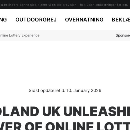
a et link fra denne side, tjener vi en lille provision – helt uden omkostninger for dig.
NG
OUTDOORGREJ
OVERNATNING
BEKLÆ
nline Lottery Experience
Sponsore
10. January 2026
LAND UK UNLEASH
ER OF ONLINE LOT