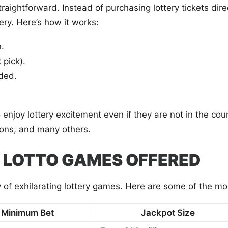
traightforward. Instead of purchasing lottery tickets dire
tery. Here’s how it works:
.
 pick).
ded.
enjoy lottery excitement even if they are not in the cou
ions, and many others.
 LOTTO GAMES OFFERED
y of exhilarating lottery games. Here are some of the mo
Minimum Bet
Jackpot Size