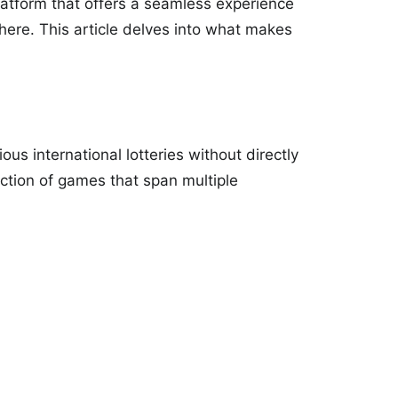
latform that offers a seamless experience
where. This article delves into what makes
ous international lotteries without directly
ection of games that span multiple