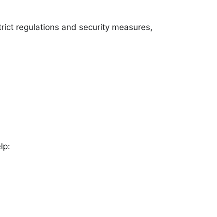
trict regulations and security measures,
lp: