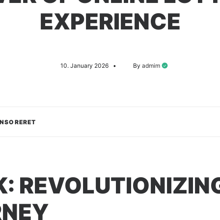
EXPERIENCE
10. January 2026
•
By
admim
ONSORERET
: REVOLUTIONIZIN
RNEY