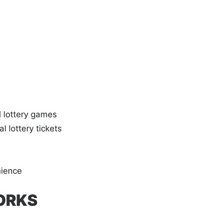
l lottery games
 lottery tickets
nience
ORKS