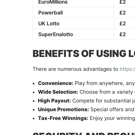
EuroMillions
£2
Powerball
£2
UK Lotto
£2
SuperEnalotto
£2
BENEFITS OF USING
There are numerous advantages to
https:
Convenience:
Play from anywhere, any
Wide Selection:
Choose from a variety of
High Payout:
Compete for substantial j
Unique Promotions:
Special offers an
Tax-Free Winnings:
Enjoy your winning