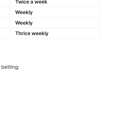
Twice a week
Weekly
Weekly
Thrice weekly
 betting: