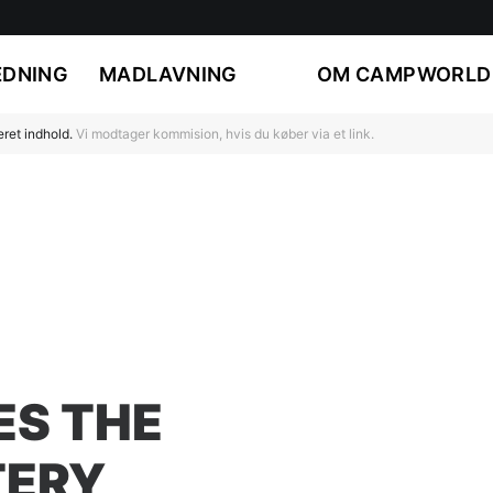
DNING
MADLAVNING
OM CAMPWORLD
ret indhold.
Vi modtager kommision, hvis du køber via et link.
ES THE
TERY