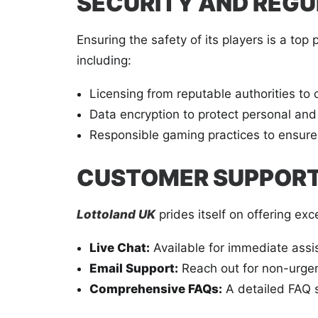
SECURITY AND REGU
Ensuring the safety of its players is a top p
including:
Licensing from reputable authorities to o
Data encryption to protect personal and 
Responsible gaming practices to ensure 
CUSTOMER SUPPOR
Lottoland UK
prides itself on offering ex
Live Chat:
Available for immediate assi
Email Support:
Reach out for non-urgent
Comprehensive FAQs:
A detailed FAQ 