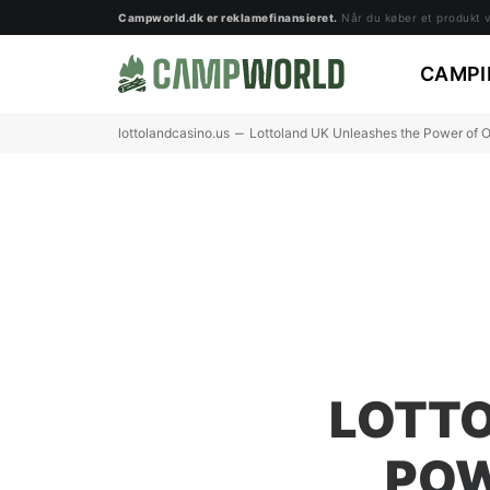
Campworld.dk er reklamefinansieret.
Når du køber et produkt vi
CAMPI
lottolandcasino.us
Lottoland UK Unleashes the Power of O
LOTTO
POW