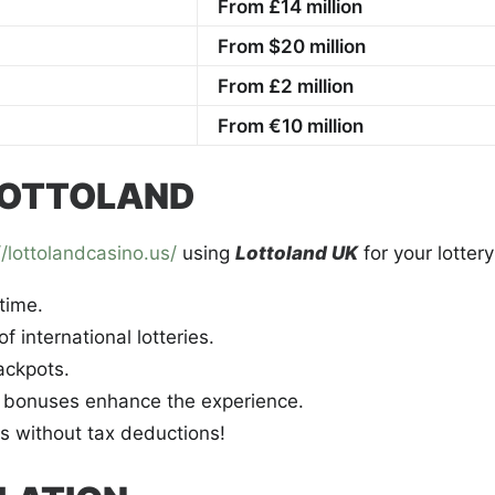
From £14 million
From $20 million
From £2 million
From €10 million
 LOTTOLAND
//lottolandcasino.us/
using
Lottoland UK
for your lottery
time.
 international lotteries.
ackpots.
d bonuses enhance the experience.
s without tax deductions!