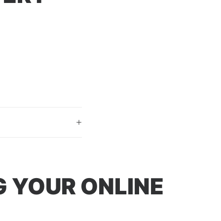
G YOUR ONLINE