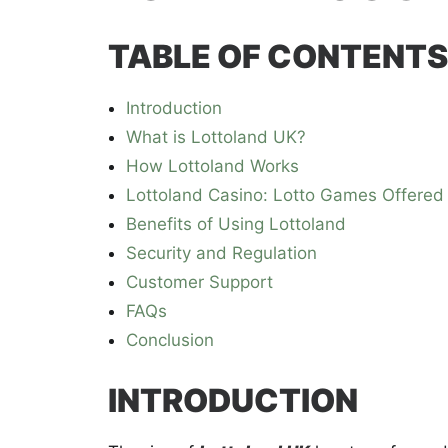
TABLE OF CONTENTS
Introduction
What is Lottoland UK?
How Lottoland Works
Lottoland Casino: Lotto Games Offered
Benefits of Using Lottoland
Security and Regulation
Customer Support
FAQs
Conclusion
INTRODUCTION