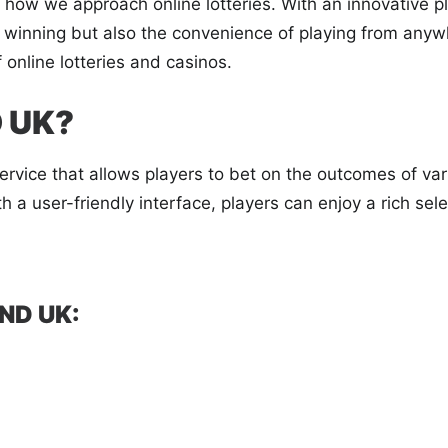
how we approach online lotteries. With an innovative p
l of winning but also the convenience of playing from any
online lotteries and casinos.
 UK?
service that allows players to bet on the outcomes of vari
h a user-friendly interface, players can enjoy a rich sel
ND UK: