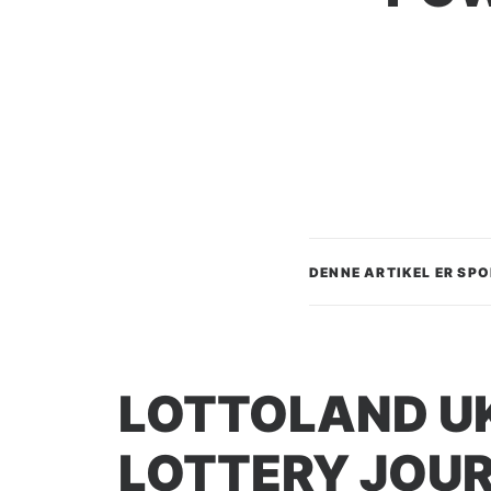
DENNE ARTIKEL ER SP
LOTTOLAND UK
LOTTERY JOU