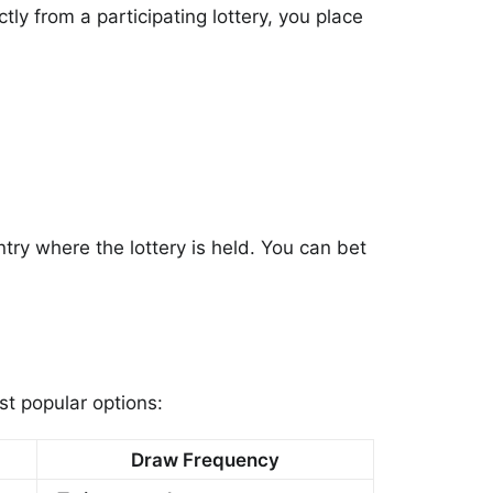
ctly from a participating lottery, you place
ntry where the lottery is held. You can bet
st popular options:
Draw Frequency