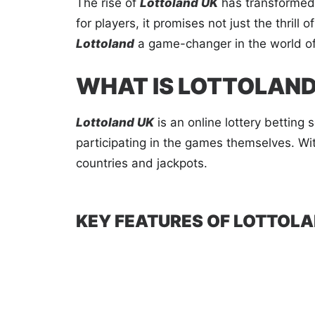
The rise of
Lottoland UK
has transformed 
for players, it promises not just the thril
Lottoland
a game-changer in the world of 
WHAT IS LOTTOLAND
Lottoland UK
is an online lottery betting 
participating in the games themselves. Wit
countries and jackpots.
KEY FEATURES OF LOTTOLA