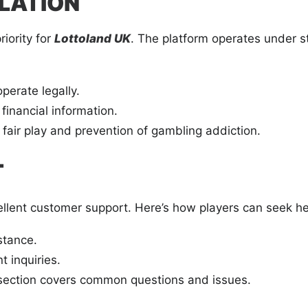
LATION
riority for
Lottoland UK
. The platform operates under s
perate legally.
financial information.
fair play and prevention of gambling addiction.
T
cellent customer support. Here’s how players can seek he
stance.
 inquiries.
section covers common questions and issues.