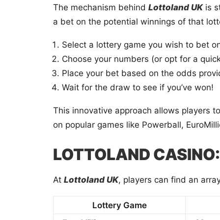
The mechanism behind
Lottoland UK
is s
a bet on the potential winnings of that lot
Select a lottery game you wish to bet on
Choose your numbers (or opt for a quick
Place your bet based on the odds provi
Wait for the draw to see if you’ve won!
This innovative approach allows players to 
on popular games like Powerball, EuroMill
LOTTOLAND CASINO:
At
Lottoland UK
, players can find an arra
Lottery Game