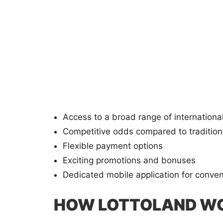
Access to a broad range of internationa
Competitive odds compared to traditional
Flexible payment options
Exciting promotions and bonuses
Dedicated mobile application for conve
HOW LOTTOLAND W