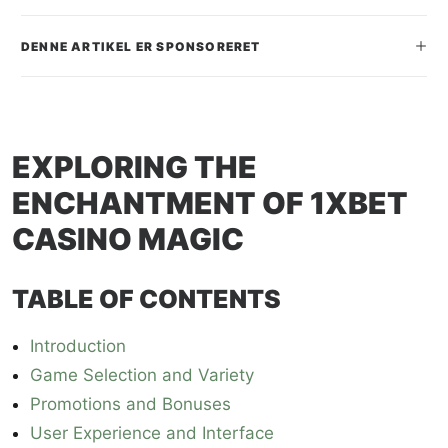
SEARCH
DENNE ARTIKEL ER SPONSORERET
EXPLORING THE
ENCHANTMENT OF 1XBET
CASINO MAGIC
TABLE OF CONTENTS
Introduction
Game Selection and Variety
Promotions and Bonuses
User Experience and Interface