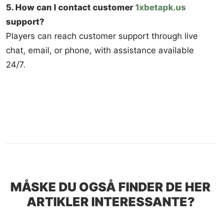
5. How can I contact customer
1xbetapk.us
support?
Players can reach customer support through live
chat, email, or phone, with assistance available
24/7.
MÅSKE DU OGSÅ FINDER DE HER
ARTIKLER INTERESSANTE?