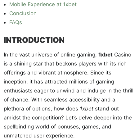
Mobile Experience at 1xbet
Conclusion
FAQs
INTRODUCTION
In the vast universe of online gaming,
1xbet
Casino
is a shining star that beckons players with its rich
offerings and vibrant atmosphere. Since its
inception, it has attracted millions of gaming
enthusiasts eager to unwind and indulge in the thrill
of chance. With seamless accessibility and a
plethora of options, how does
1xbet
stand out
amidst the competition? Let’s delve deeper into the
spellbinding world of bonuses, games, and
unmatched user experience.