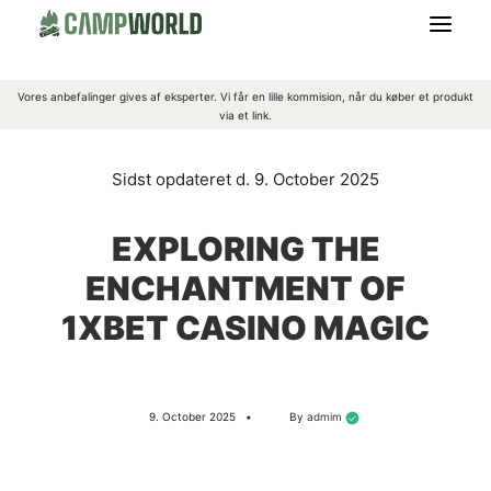
Vores anbefalinger gives af eksperter. Vi får en lille kommision, når du køber et produkt
CAMPING
via et link.
OUTDOORGREJ
9. October 2025
OVERNATNING
EXPLORING THE
ENCHANTMENT OF
BEKLÆDNING
1XBET CASINO MAGIC
MADLAVNING
9. October 2025
•
By
admim
OM CAMPWORLD