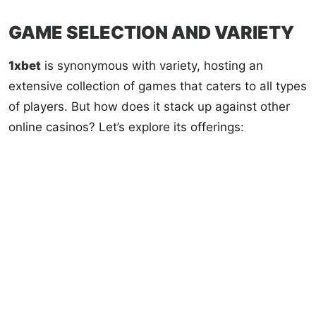
GAME SELECTION AND VARIETY
1xbet
is synonymous with variety, hosting an
extensive collection of games that caters to all types
of players. But how does it stack up against other
online casinos? Let’s explore its offerings: