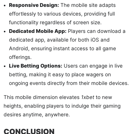
Responsive Design:
The mobile site adapts
effortlessly to various devices, providing full
functionality regardless of screen size.
Dedicated Mobile App:
Players can download a
dedicated app, available for both iOS and
Android, ensuring instant access to all game
offerings.
Live Betting Options:
Users can engage in live
betting, making it easy to place wagers on
ongoing events directly from their mobile devices.
This mobile dimension elevates
1xbet
to new
heights, enabling players to indulge their gaming
desires anytime, anywhere.
CONCLUSION