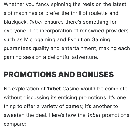
Whether you fancy spinning the reels on the latest
slot machines or prefer the thrill of roulette and
blackjack,
1xbet
ensures there’s something for
everyone. The incorporation of renowned providers
such as Microgaming and Evolution Gaming
guarantees quality and entertainment, making each
gaming session a delightful adventure.
PROMOTIONS AND BONUSES
No exploration of
1xbet
Casino would be complete
without discussing its enticing promotions. It’s one
thing to offer a variety of games; it’s another to
sweeten the deal. Here’s how the
1xbet
promotions
compare: