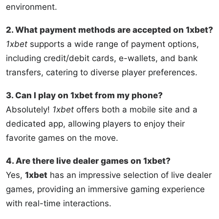
environment.
2. What payment methods are accepted on 1xbet?
1xbet
supports a wide range of payment options,
including credit/debit cards, e-wallets, and bank
transfers, catering to diverse player preferences.
3. Can I play on 1xbet from my phone?
Absolutely!
1xbet
offers both a mobile site and a
dedicated app, allowing players to enjoy their
favorite games on the move.
4. Are there live dealer games on 1xbet?
Yes,
1xbet
has an impressive selection of live dealer
games, providing an immersive gaming experience
with real-time interactions.