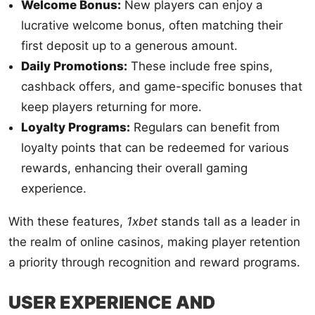
Welcome Bonus:
New players can enjoy a
lucrative welcome bonus, often matching their
first deposit up to a generous amount.
Daily Promotions:
These include free spins,
cashback offers, and game-specific bonuses that
keep players returning for more.
Loyalty Programs:
Regulars can benefit from
loyalty points that can be redeemed for various
rewards, enhancing their overall gaming
experience.
With these features,
1xbet
stands tall as a leader in
the realm of online casinos, making player retention
a priority through recognition and reward programs.
USER EXPERIENCE AND