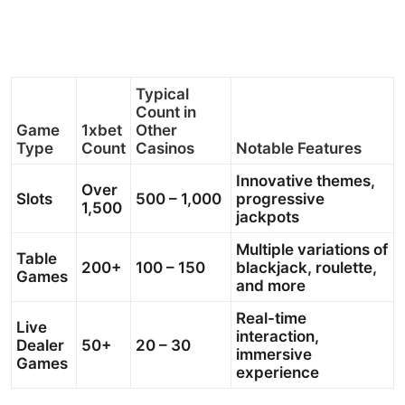
Typical
Count in
Game
1xbet
Other
Type
Count
Casinos
Notable Features
Innovative themes,
Over
Slots
500 – 1,000
progressive
1,500
jackpots
Multiple variations of
Table
200+
100 – 150
blackjack, roulette,
Games
and more
Real-time
Live
interaction,
Dealer
50+
20 – 30
immersive
Games
experience