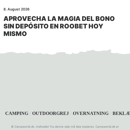
8. August 2026
APROVECHA LA MAGIA DEL BONO
SIN DEPÓSITO EN ROOBET HOY
MISMO
Auto-generated post_excerpt
CAMPING
/
OUTDOORGREJ
/
OVERNATNING
/
BEKLÆ
© Campworld.dk. Indholdet fra denne side må ikke kopieres. Campworld.dk er