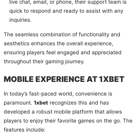
live chat, email, or phone, their support team is
quick to respond and ready to assist with any
inquiries.
The seamless combination of functionality and
aesthetics enhances the overall experience,
ensuring players feel engaged and appreciated
throughout their gaming journey.
MOBILE EXPERIENCE AT 1XBET
In today’s fast-paced world, convenience is
paramount.
1xbet
recognizes this and has
developed a robust mobile platform that allows
players to enjoy their favorite games on the go. The
features include: