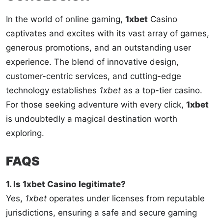
In the world of online gaming,
1xbet
Casino
captivates and excites with its vast array of games,
generous promotions, and an outstanding user
experience. The blend of innovative design,
customer-centric services, and cutting-edge
technology establishes
1xbet
as a top-tier casino.
For those seeking adventure with every click,
1xbet
is undoubtedly a magical destination worth
exploring.
FAQS
1. Is 1xbet Casino legitimate?
Yes,
1xbet
operates under licenses from reputable
jurisdictions, ensuring a safe and secure gaming