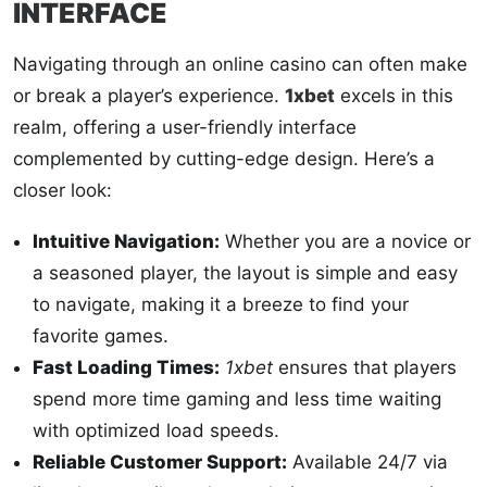
INTERFACE
Navigating through an online casino can often make
or break a player’s experience.
1xbet
excels in this
realm, offering a user-friendly interface
complemented by cutting-edge design. Here’s a
closer look:
Intuitive Navigation:
Whether you are a novice or
a seasoned player, the layout is simple and easy
to navigate, making it a breeze to find your
favorite games.
Fast Loading Times:
1xbet
ensures that players
spend more time gaming and less time waiting
with optimized load speeds.
Reliable Customer Support:
Available 24/7 via