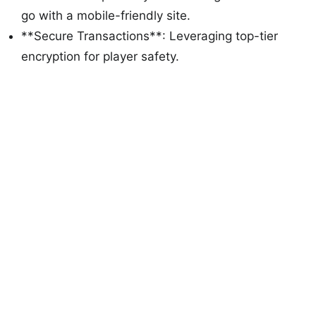
go with a mobile-friendly site.
**Secure Transactions**: Leveraging top-tier
encryption for player safety.