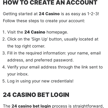
HOW TO CREATE AN ACCOUNT
Getting started at
24 Casino
is as easy as 1-2-3!
Follow these steps to create your account:
Visit the
24 Casino
homepage.
Click on the ‘Sign Up’ button, usually located at
the top right corner.
Fill in the required information: your name, email
address, and preferred password.
Verify your email address through the link sent to
your inbox.
Log in using your new credentials!
24 CASINO BET LOGIN
The
24 casino bet login
process is straightforward,