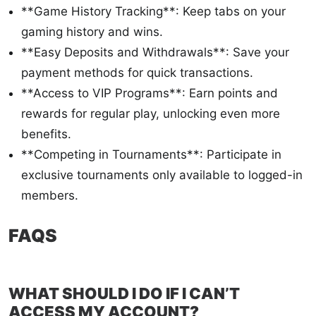
**Game History Tracking**: Keep tabs on your
gaming history and wins.
**Easy Deposits and Withdrawals**: Save your
payment methods for quick transactions.
**Access to VIP Programs**: Earn points and
rewards for regular play, unlocking even more
benefits.
**Competing in Tournaments**: Participate in
exclusive tournaments only available to logged-in
members.
FAQS
WHAT SHOULD I DO IF I CAN’T
ACCESS MY ACCOUNT?