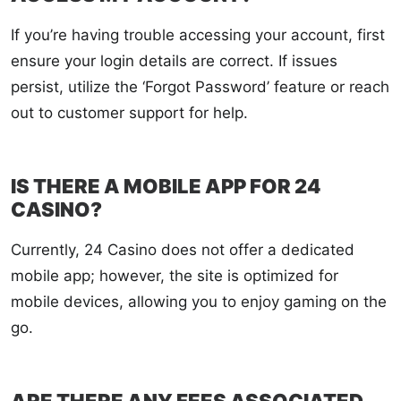
If you’re having trouble accessing your account, first
ensure your login details are correct. If issues
persist, utilize the ‘Forgot Password’ feature or reach
out to customer support for help.
IS THERE A MOBILE APP FOR 24
CASINO?
Currently, 24 Casino does not offer a dedicated
mobile app; however, the site is optimized for
mobile devices, allowing you to enjoy gaming on the
go.