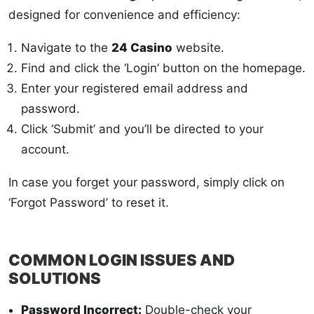
designed for convenience and efficiency:
Navigate to the
24 Casino
website.
Find and click the ‘Login’ button on the homepage.
Enter your registered email address and
password.
Click ‘Submit’ and you’ll be directed to your
account.
In case you forget your password, simply click on
‘Forgot Password’ to reset it.
COMMON LOGIN ISSUES AND
SOLUTIONS
Password Incorrect:
Double-check your