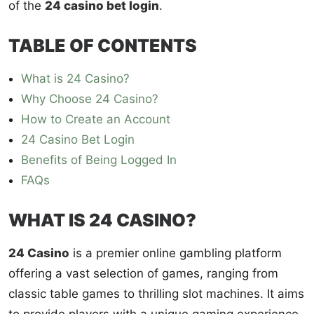
of the
24 casino bet login
.
TABLE OF CONTENTS
What is 24 Casino?
Why Choose 24 Casino?
How to Create an Account
24 Casino Bet Login
Benefits of Being Logged In
FAQs
WHAT IS 24 CASINO?
24 Casino
is a premier online gambling platform
offering a vast selection of games, ranging from
classic table games to thrilling slot machines. It aims