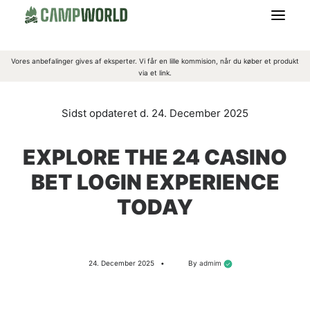
Vores anbefalinger gives af eksperter. Vi får en lille kommision, når du køber et produkt
CAMPING
via et link.
OUTDOORGREJ
24. December 2025
OVERNATNING
EXPLORE THE 24 CASINO
BET LOGIN EXPERIENCE
BEKLÆDNING
TODAY
MADLAVNING
24. December 2025
•
By
admim
OM CAMPWORLD