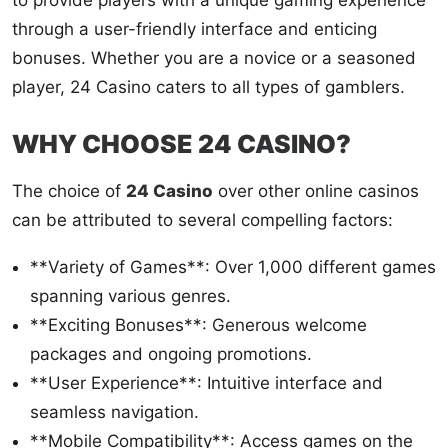
to provide players with a unique gaming experience
through a user-friendly interface and enticing
bonuses. Whether you are a novice or a seasoned
player, 24 Casino caters to all types of gamblers.
WHY CHOOSE 24 CASINO?
The choice of
24 Casino
over other online casinos
can be attributed to several compelling factors:
**Variety of Games**: Over 1,000 different games
spanning various genres.
**Exciting Bonuses**: Generous welcome
packages and ongoing promotions.
**User Experience**: Intuitive interface and
seamless navigation.
**Mobile Compatibility**: Access games on the