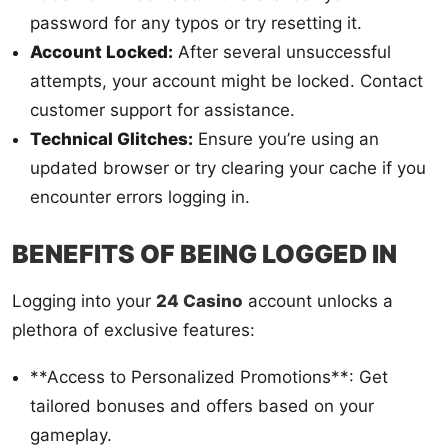
password for any typos or try resetting it.
Account Locked:
After several unsuccessful
attempts, your account might be locked. Contact
customer support for assistance.
Technical Glitches:
Ensure you’re using an
updated browser or try clearing your cache if you
encounter errors logging in.
BENEFITS OF BEING LOGGED IN
Logging into your
24 Casino
account unlocks a
plethora of exclusive features:
**Access to Personalized Promotions**: Get
tailored bonuses and offers based on your
gameplay.