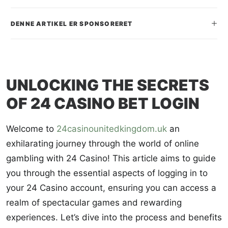
SEARCH
DENNE ARTIKEL ER SPONSORERET
UNLOCKING THE SECRETS
OF 24 CASINO BET LOGIN
Welcome to
24casinounitedkingdom.uk
an
exhilarating journey through the world of online
gambling with 24 Casino! This article aims to guide
you through the essential aspects of logging in to
your 24 Casino account, ensuring you can access a
realm of spectacular games and rewarding
experiences. Let’s dive into the process and benefits