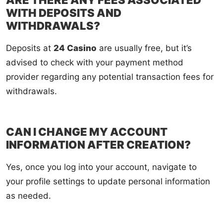
ARE THERE ANY FEES ASSOCIATED
WITH DEPOSITS AND
WITHDRAWALS?
Deposits at
24 Casino
are usually free, but it’s
advised to check with your payment method
provider regarding any potential transaction fees for
withdrawals.
CAN I CHANGE MY ACCOUNT
INFORMATION AFTER CREATION?
Yes, once you log into your account, navigate to
your profile settings to update personal information
as needed.