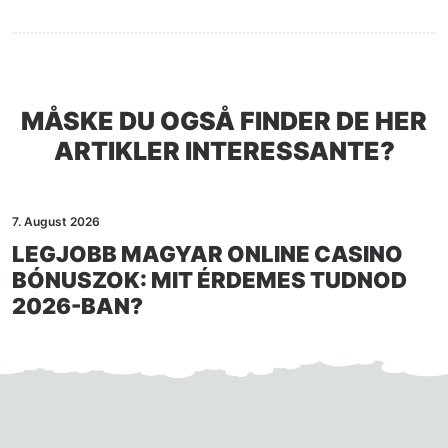
MÅSKE DU OGSÅ FINDER DE HER
ARTIKLER INTERESSANTE?
7. August 2026
LEGJOBB MAGYAR ONLINE CASINO
BÓNUSZOK: MIT ÉRDEMES TUDNOD
2026-BAN?