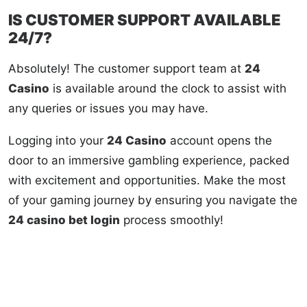
IS CUSTOMER SUPPORT AVAILABLE
24/7?
Absolutely! The customer support team at
24
Casino
is available around the clock to assist with
any queries or issues you may have.
Logging into your
24 Casino
account opens the
door to an immersive gambling experience, packed
with excitement and opportunities. Make the most
of your gaming journey by ensuring you navigate the
24 casino bet login
process smoothly!