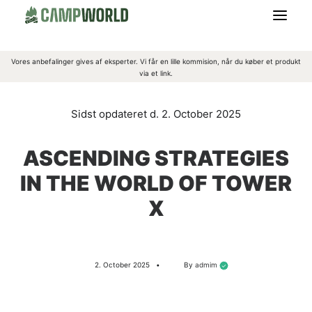
Vores anbefalinger gives af eksperter. Vi får en lille kommision, når du køber et produkt
CAMPING
via et link.
OUTDOORGREJ
2. October 2025
OVERNATNING
ASCENDING STRATEGIES
IN THE WORLD OF TOWER
BEKLÆDNING
X
MADLAVNING
2. October 2025
•
By
admim
OM CAMPWORLD