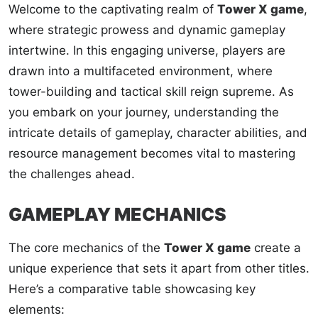
Welcome to the captivating realm of
Tower X game
,
where strategic prowess and dynamic gameplay
intertwine. In this engaging universe, players are
drawn into a multifaceted environment, where
tower-building and tactical skill reign supreme. As
you embark on your journey, understanding the
intricate details of gameplay, character abilities, and
resource management becomes vital to mastering
the challenges ahead.
GAMEPLAY MECHANICS
The core mechanics of the
Tower X game
create a
unique experience that sets it apart from other titles.
Here’s a comparative table showcasing key
elements: