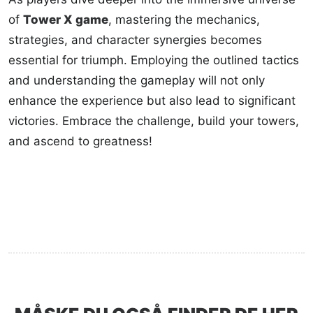
of
Tower X game
, mastering the mechanics,
strategies, and character synergies becomes
essential for triumph. Employing the outlined tactics
and understanding the gameplay will not only
enhance the experience but also lead to significant
victories. Embrace the challenge, build your towers,
and ascend to greatness!