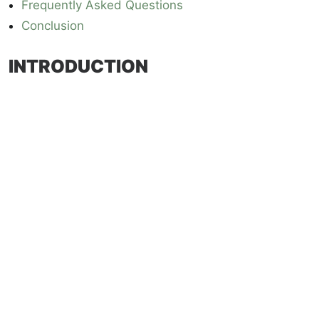
Frequently Asked Questions
Conclusion
INTRODUCTION