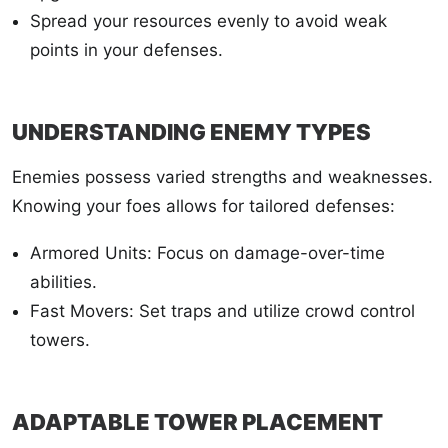
Spread your resources evenly to avoid weak
points in your defenses.
UNDERSTANDING ENEMY TYPES
Enemies possess varied strengths and weaknesses.
Knowing your foes allows for tailored defenses:
Armored Units: Focus on damage-over-time
abilities.
Fast Movers: Set traps and utilize crowd control
towers.
ADAPTABLE TOWER PLACEMENT