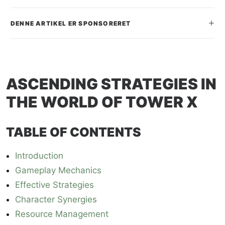
SEARCH
DENNE ARTIKEL ER SPONSORERET
ASCENDING STRATEGIES IN
THE WORLD OF TOWER X
TABLE OF CONTENTS
Introduction
Gameplay Mechanics
Effective Strategies
Character Synergies
Resource Management