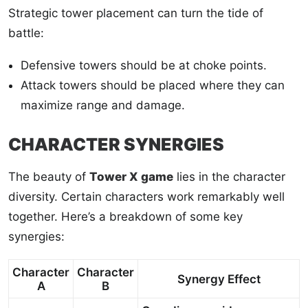
Strategic tower placement can turn the tide of
battle:
Defensive towers should be at choke points.
Attack towers should be placed where they can
maximize range and damage.
CHARACTER SYNERGIES
The beauty of
Tower X game
lies in the character
diversity. Certain characters work remarkably well
together. Here’s a breakdown of some key
synergies:
Character
Character
Synergy Effect
A
B