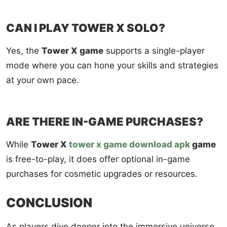
CAN I PLAY TOWER X SOLO?
Yes, the
Tower X game
supports a single-player
mode where you can hone your skills and strategies
at your own pace.
ARE THERE IN-GAME PURCHASES?
While
Tower X
tower x game download apk
game
is free-to-play, it does offer optional in-game
purchases for cosmetic upgrades or resources.
CONCLUSION
As players dive deeper into the immersive universe