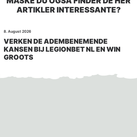
MÅSKE DU OGSÅ FINDER DE HER
ARTIKLER INTERESSANTE?
8. August 2026
VERKEN DE ADEMBENEMENDE
KANSEN BIJ LEGIONBET NL EN WIN
GROOTS
Auto-generated post_excerpt