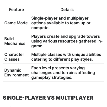
Feature
Details
Single-player and multiplayer
Game Mode
options available to team up or
compete.
Players create and upgrade towers
Build
using various resources gathered in-
Mechanics
game.
Character
Multiple classes with unique abilities
Classes
catering to different play styles.
Each level presents varying
Dynamic
challenges and terrains affecting
Environment
gameplay strategies.
SINGLE-PLAYER VS MULTIPLAYER