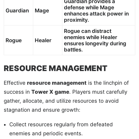
Guardian provides a
defense while Mage
Guardian
Mage
enhances attack power in
proximity.
Rogue can distract
enemies while Healer
Rogue
Healer
ensures longevity during
battles.
RESOURCE MANAGEMENT
Effective
resource management
is the linchpin of
success in
Tower X game
. Players must carefully
gather, allocate, and utilize resources to avoid
stagnation and ensure growth:
Collect resources regularly from defeated
enemies and periodic events.