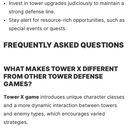
Invest in tower upgrades judiciously to maintain a
strong defense line.
Stay alert for resource-rich opportunities, such as
special events or quests.
FREQUENTLY ASKED QUESTIONS
WHAT MAKES TOWER X DIFFERENT
FROM OTHER TOWER DEFENSE
GAMES?
Tower X game
introduces unique character classes
and a more dynamic interaction between towers
and enemy types, which encourages varied
strategies.