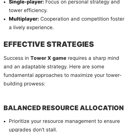
Single-player:
Focus on personal strategy and
tower efficiency.
Multiplayer:
Cooperation and competition foster
a lively experience.
EFFECTIVE STRATEGIES
Success in
Tower X game
requires a sharp mind
and an adaptable strategy. Here are some
fundamental approaches to maximize your tower-
building prowess:
BALANCED RESOURCE ALLOCATION
Prioritize your resource management to ensure
upgrades don’t stall.